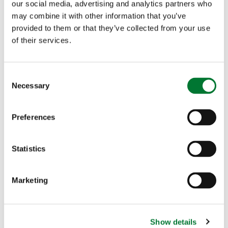
our social media, advertising and analytics partners who
may combine it with other information that you’ve
provided to them or that they’ve collected from your use
of their services.
C
Necessary
o
n
s
Preferences
e
n
t
Statistics
S
e
Marketing
l
e
c
Show details
t