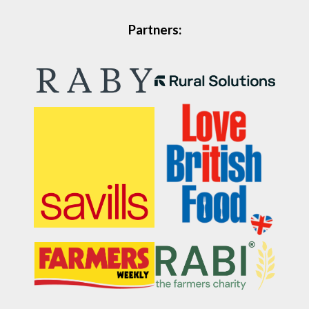
Partners: