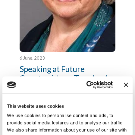
6 June, 2023
Speaking at Future
Countryside on Tuesday 6...
Thank you very much Nick and I really
appreciate that warm welcome. It is true I have
come from Cabinet this morning....
This website uses cookies
Read more
We use cookies to personalise content and ads, to
provide social media features and to analyse our traffic.
We also share information about your use of our site with