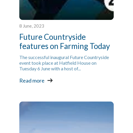
8 June, 2023
Future Countryside
features on Farming Today
The successful inaugural Future Countryside
event took place at Hatfield House on
Tuesday 6 June with a host of...
Read more