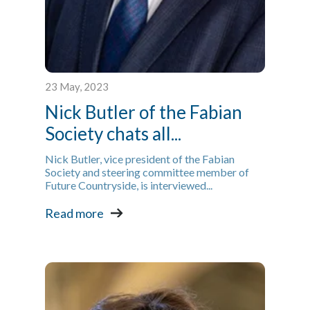
23 May, 2023
Nick Butler of the Fabian
Society chats all...
Nick Butler, vice president of the Fabian
Society and steering committee member of
Future Countryside, is interviewed...
Read more