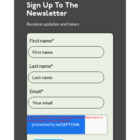
Sign Up To The
Newsletter
Receive updates and news
First name
*
Last name
*
Email
*