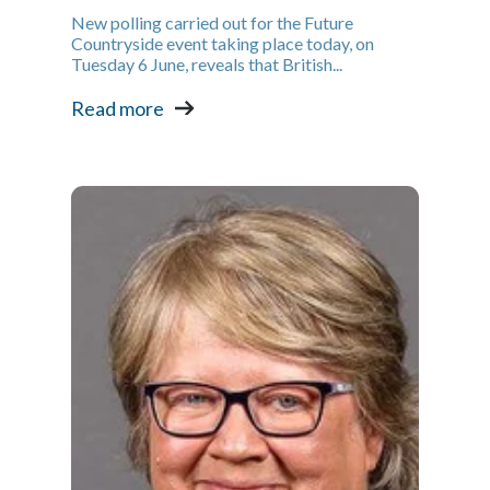
New polling carried out for the Future
Countryside event taking place today, on
Tuesday 6 June, reveals that British...
Read more