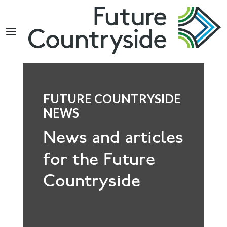
Search
FUTURE COUNTRYSIDE
NEWS
News and articles
for the Future
Countryside