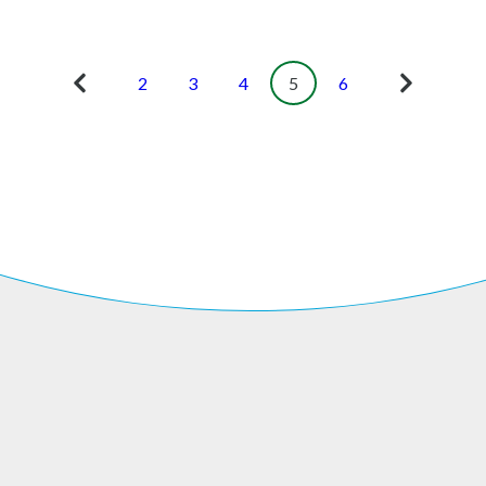
2
3
4
5
6