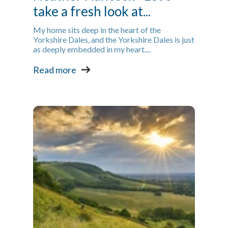
take a fresh look at...
My home sits deep in the heart of the
Yorkshire Dales, and the Yorkshire Dales is just
as deeply embedded in my heart....
Read more