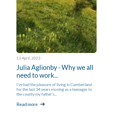
13 April, 2023
Julia Aglionby - Why we all
need to work...
I’ve had the pleasure of living in Cumberland
for the last 34 years moving as a teenager to
the county my father’s...
Read more