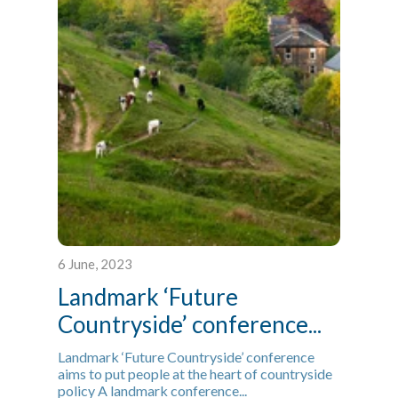
6 June, 2023
Landmark ‘Future
Countryside’ conference...
Landmark ‘Future Countryside’ conference
aims to put people at the heart of countryside
policy A landmark conference...