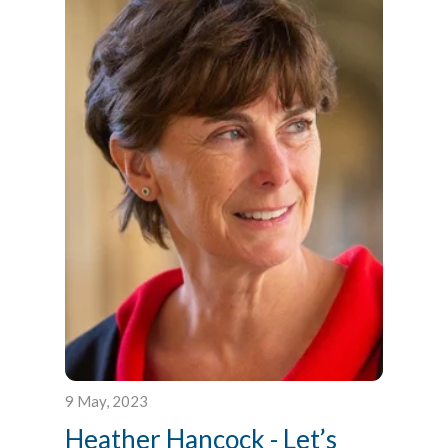
9 May, 2023
Heather Hancock - Let’s