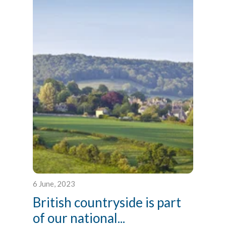
6 June, 2023
British countryside is part
of our national...