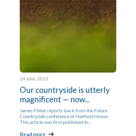
14 June, 2023
Our countryside is utterly
magnificent — now...
James Fisher reports back from the Future
Countryside conference at Hatfield House.
This article was first published in...
Read more