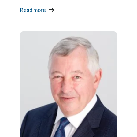
Read more