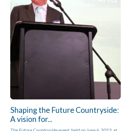
Shaping the Future Countryside:
A vision for...
The Future Countryside event, held on June 6, 2023, at