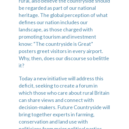
rural, also believe the countryside should 
be regarded as part of our national 
heritage. The global perception of what 
defines our nation includes our 
landscape, as those charged with 
promoting tourism and investment 
know: “The countryside is Great” 
posters greet visitors in every airport. 
Why, then, does our discourse so belittle 
it?
Today a new initiative will address this 
deficit, seeking to create a forum in 
which those who care about rural Britain 
can share views and connect with 
decision-makers. Future Countryside will 
bring together experts in farming, 
conservation and land use with 
politicians from major political parties. 