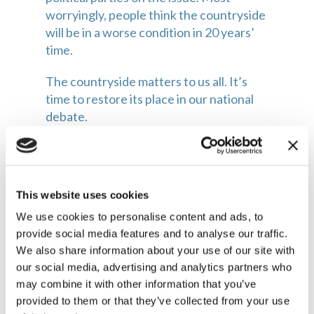
worryingly, people think the countryside 
will be in a worse condition in 20 years’ 
time.
The countryside matters to us all. It’s 
time to restore its place in our national 
debate.
Lord Herbert of South Downs is 
chairman of the Countryside Alliance 
and co-founder of Future Countryside
This website uses cookies
We use cookies to personalise content and ads, to
provide social media features and to analyse our traffic.
We also share information about your use of our site with
our social media, advertising and analytics partners who
may combine it with other information that you’ve
Related articles
provided to them or that they’ve collected from your use