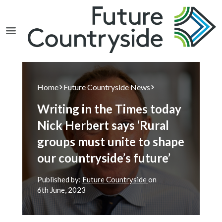
Search
Home
Future Countryside News
Writing in the Times today
Nick Herbert says ‘Rural
groups must unite to shape
our countryside’s future’
Published by:
Future Countryside
on
6th
June, 2023