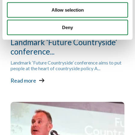
Allow selection
Deny
Landmark ‘Future Countryside’
conference...
Landmark ‘Future Countryside’ conference aims to put
people at the heart of countryside policy A...
Read more