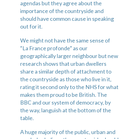
agendas but they agree about the 
importance of the countryside and 
should have common cause in speaking 
out for it.
We might not have the same sense of 
“La France profonde” as our 
geographically larger neighbour but new 
research shows that urban dwellers 
share a similar depth of attachment to 
the countryside as those who live in it, 
rating it second only to the NHS for what 
makes them proud to be British. The 
BBC and our system of democracy, by 
the way, languish at the bottom of the 
table.
A huge majority of the public, urban and 