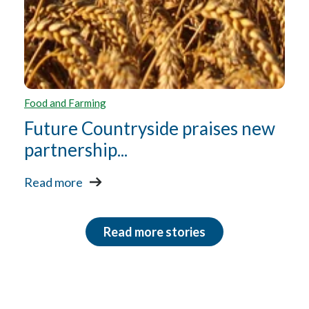
Food and Farming
Future Countryside praises new
partnership...
Read more
Read more stories