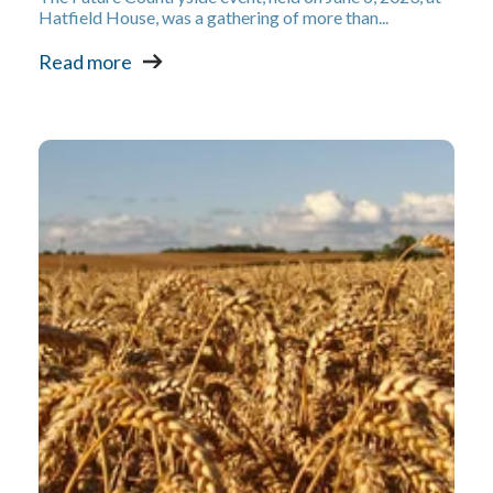
Hatfield House, was a gathering of more than...
Read more