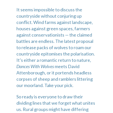
It seems impossible to discuss the 
countryside without conjuring up 
conflict. Wind farms against landscape, 
houses against green spaces, farmers 
against conservationists — the claimed 
battles are endless. The latest proposal 
to release packs of wolves to roam our 
countryside epitomises the polarisation. 
It’s either a romantic return to nature, 
Dances With Wolves
 meets David 
Attenborough, or it portends headless 
corpses of sheep and ramblers littering 
our moorland. Take your pick.
So ready is everyone to draw their 
dividing lines that we forget what unites 
us. Rural groups might have differing 