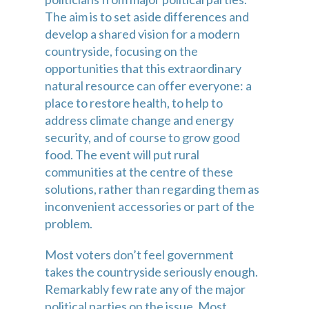
The aim is to set aside differences and 
develop a shared vision for a modern 
countryside, focusing on the 
opportunities that this extraordinary 
natural resource can offer everyone: a 
place to restore health, to help to 
address climate change and energy 
security, and of course to grow good 
food. The event will put rural 
communities at the centre of these 
solutions, rather than regarding them as 
inconvenient accessories or part of the 
problem.
Most voters don’t feel government 
takes the countryside seriously enough. 
Remarkably few rate any of the major 
political parties on the issue. Most 