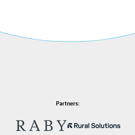
Partners: