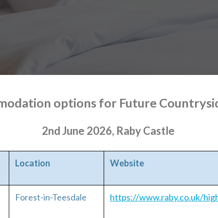
odation options for Future Countrysi
2nd June 2026, Raby Castle
Location
Website
Forest-in-Teesdale
https://www.raby.co.uk/hig