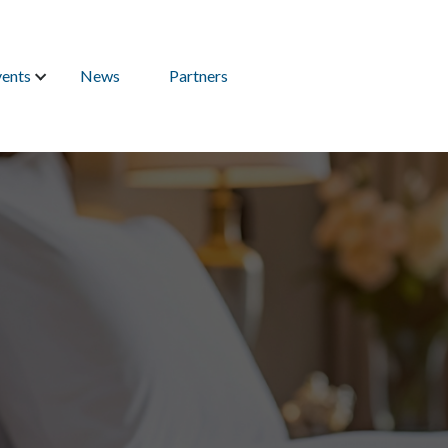
vents
News
Partners