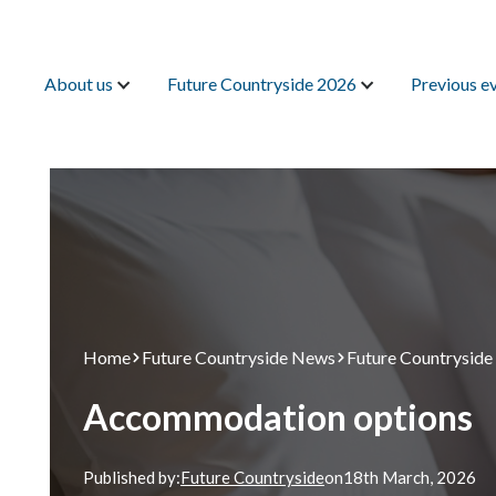
Search
About us
Future Countryside 2026
Previous e
Home
Future Countryside News
Future Countryside
Accommodation options
Published by:
Future Countryside
on
18th
March, 2026