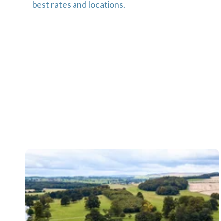
best rates and locations.