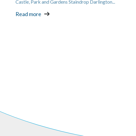
Castle, Park and Gardens Staindrop Darlington...
Read more