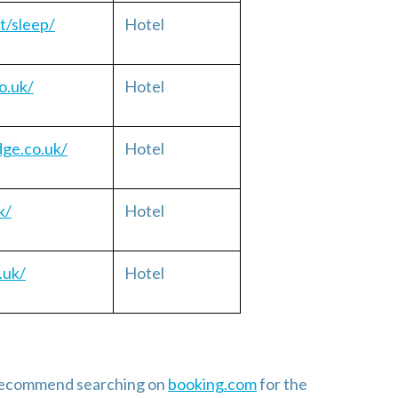
t/sleep/
Hotel
o.uk/
Hotel
dge.co.uk/
Hotel
k/
Hotel
.uk/
Hotel
e recommend searching on
booking.com
for the