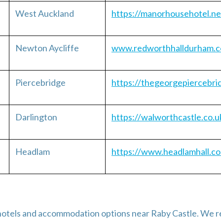
West Auckland
https://manorhousehotel.ne
Newton Aycliffe
www.redworthhalldurham.c
Piercebridge
https://thegeorgepiercebri
Darlington
https://walworthcastle.co.u
Headlam
https://www.headlamhall.co
ny hotels and accommodation options near Raby Castle. W