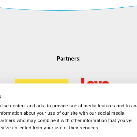
Partners:
s
ise content and ads, to provide social media features and to an
information about your use of our site with our social media,
partners who may combine it with other information that you’ve
ey’ve collected from your use of their services.