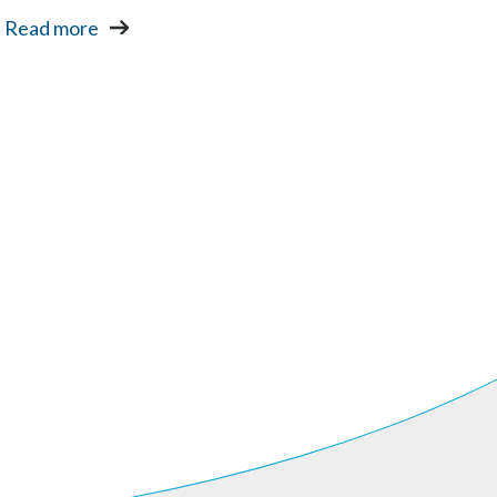
Read more