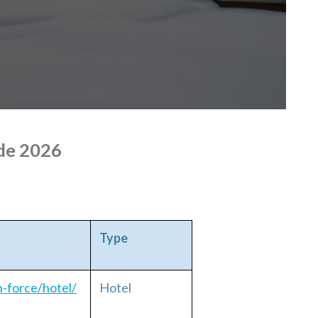
de 2026
Type
h-force/hotel/
Hotel