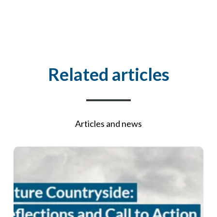
Related articles
Articles and news