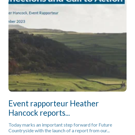
Event rapporteur Heather
Hancock reports...
Today marks an important step forward for Future
Countryside with the launch of a report from our...