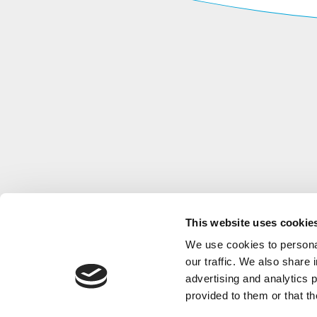
This website uses cookie
We use cookies to personal
our traffic. We also share 
advertising and analytics 
provided to them or that th