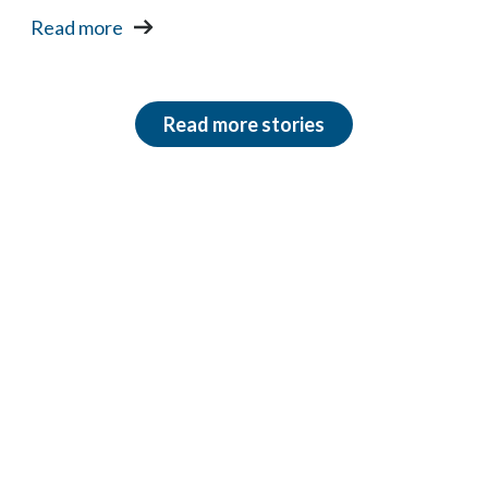
Read more
Read more stories