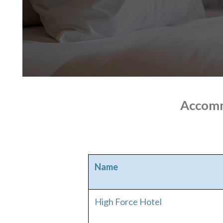
Accomm
Name
High Force Hotel