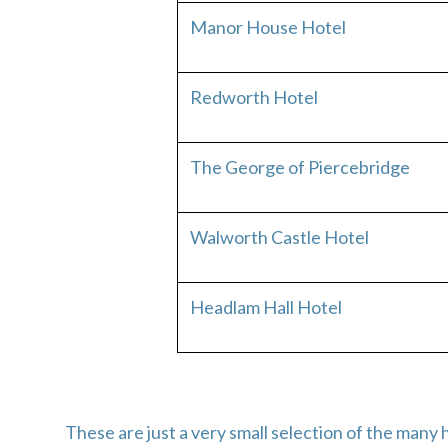
Manor House Hotel
Redworth Hotel
The George of Piercebridge
Walworth Castle Hotel
Headlam Hall Hotel
These are just a very small selection of the ma