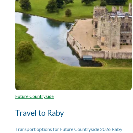
Future Countryside
Travel to Raby
Transport options for Future Countryside 2026 Raby