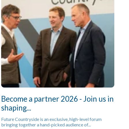
Become a partner 2026 - Join us in
shaping...
Future Countryside is an exclusive, high-level forum
bringing together a hand-picked audience of...