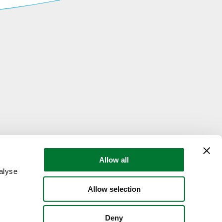
Allow all
alyse
Allow selection
Deny