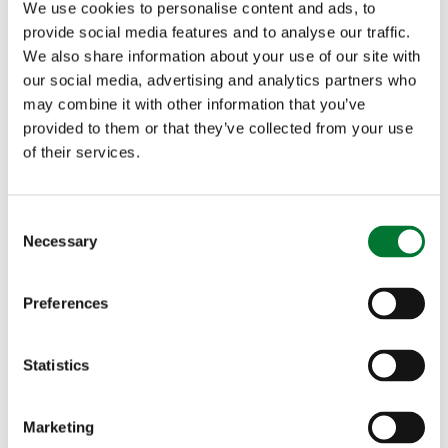
We use cookies to personalise content and ads, to
provide social media features and to analyse our traffic.
We also share information about your use of our site with
our social media, advertising and analytics partners who
may combine it with other information that you’ve
provided to them or that they’ve collected from your use
of their services.
C
Necessary
o
n
s
Preferences
e
n
t
Statistics
S
e
Marketing
l
Food and Farming