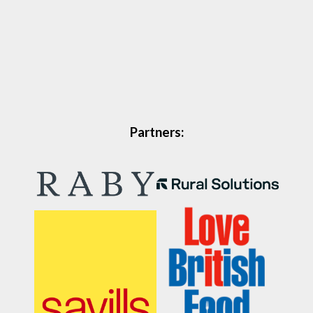
Partners: