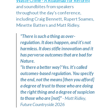
Waste Crime - A Roadmap for Reform)
and soundbites from speakers
throughout the day's conference,
including Craig Bennett, Rupert Soames,
Minette Batters and Matt Ridley.
"There is such a thing as over-
regulation. It does happen, and it’s not
harmless. It does stifle innovation and it
has perverse outcomes that are bad for
Nature.
"Is there a better way? Yes. It’s called
outcomes-based regulation. You specify
the end, not the means [then you afford]
a degree of trust to those who are doing
the right thing and a degree of suspicion
to those who are [not]"
- Matt Ridley,
Future Countryside 2026