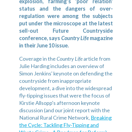
explosion, farming’s ‘poor relation’
status and the dangers of over-
regulation were among the subjects
put under the microscope at the latest
sell-out Future Countryside
conference, says
Country Life
magazine
in their June 10 issue.
Coverage in the
Country Life
article from
Julie Harding includes an overview of
Simon Jenkins' keynote on defending the
countryside from inappropriate
development, a dive into the widespread
fly-tipping issues that were the focus of
Kirstie Allsopp's afternoon keynote
discussion (and our joint report with the
National Rural Crime Network,
Breaking
the Cycle: Tackling Fly-Tipping and