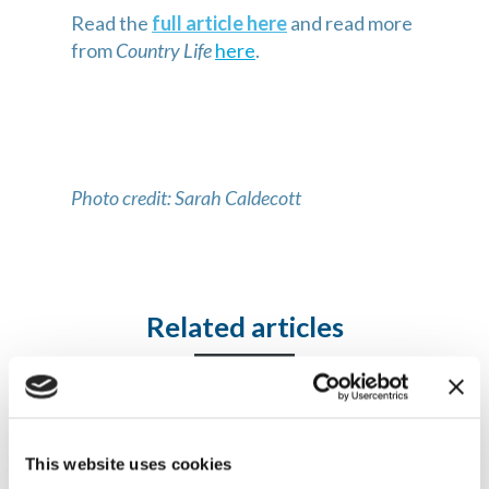
Read the
full article here
and read more
from
Country Life
here
.
Photo credit: Sarah Caldecott
Related articles
Articles and news
This website uses cookies