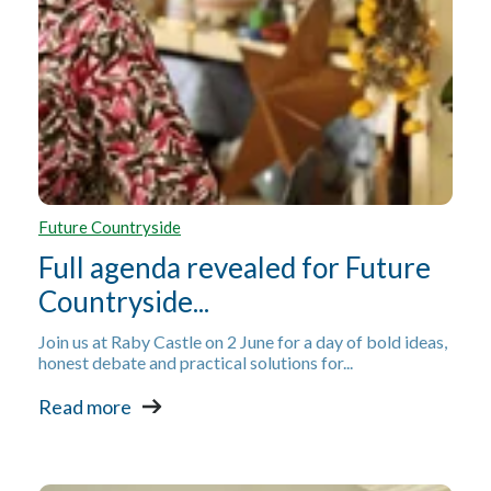
Future Countryside
Full agenda revealed for Future
Countryside...
Join us at Raby Castle on 2 June for a day of bold ideas,
honest debate and practical solutions for...
Read more