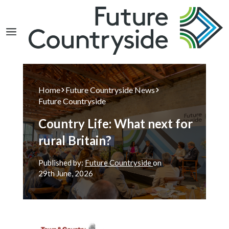
Search
Home
Future Countryside News
Future Countryside
Country Life: What next for
rural Britain?
Published by:
Future Countryside
on
29th
June, 2026