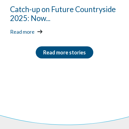
Catch-up on Future Countryside
2025: Now...
Read more
Read more stories