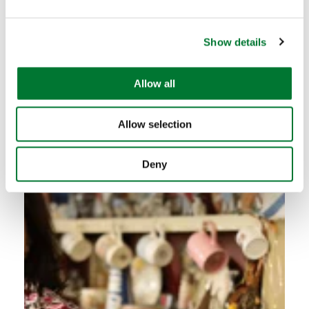
e
Future Countryside praises new
c
partnership...
Show details
t
i
o
Read more
Allow all
n
Allow selection
Deny