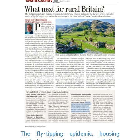
The fly-tipping epidemic, housing