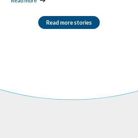
Read more
Read more stories