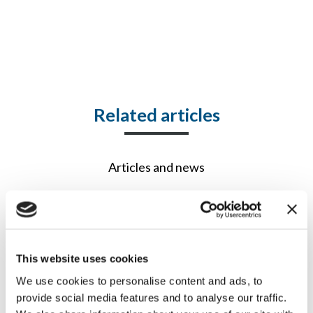
Related articles
Articles and news
This website uses cookies
We use cookies to personalise content and ads, to
provide social media features and to analyse our traffic.