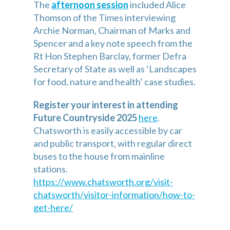
The 
afternoon session
included Alice 
Thomson of the Times interviewing 
Archie Norman, Chairman of Marks and 
Spencer and a key note speech from the 
Rt Hon Stephen Barclay, former Defra 
Secretary of State as well as ‘Landscapes 
for food, nature and health’ case studies.
Register your interest in attending 
Future Countryside 2025
here
. 
Chatsworth is easily accessible by car 
and public transport, with regular direct 
buses to the house from mainline 
stations. 
https://www.chatsworth.org/visit-
chatsworth/visitor-information/how-to-
get-here/