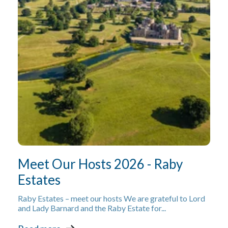
Meet Our Hosts 2026 - Raby
Estates
Raby Estates – meet our hosts We are grateful to Lord
and Lady Barnard and the Raby Estate for...