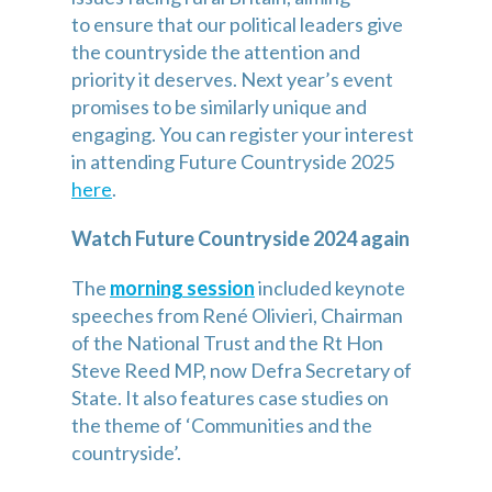
to ensure that our political leaders give 
the countryside the attention and 
priority it deserves. Next year’s event 
promises to be similarly unique and 
engaging. You can register your interest 
in attending Future Countryside 2025 
here
.
Watch Future Countryside 2024 again
The 
morning session
 included keynote 
speeches from René Olivieri, Chairman 
of the National Trust and the Rt Hon 
Steve Reed MP, now Defra Secretary of 
State. It also features case studies on 
the theme of ‘Communities and the 
countryside’.