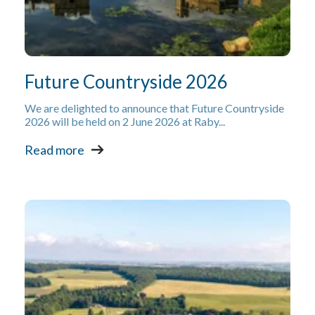
Future Countryside 2026
We are delighted to announce that Future Countryside
2026 will be held on 2 June 2026 at Raby...
Read more