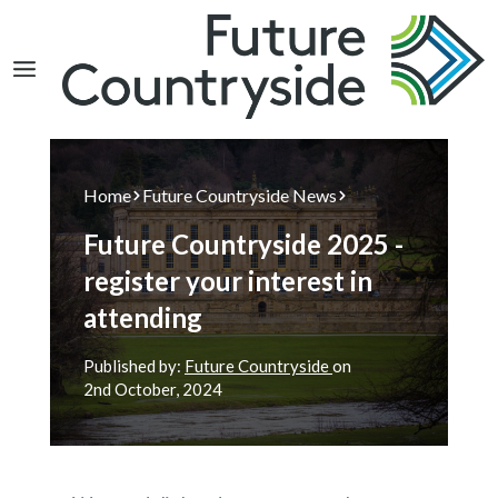
Search
Home
Future Countryside News
Future Countryside 2025 -
register your interest in
attending
Published by:
Future Countryside
on
2nd
October, 2024