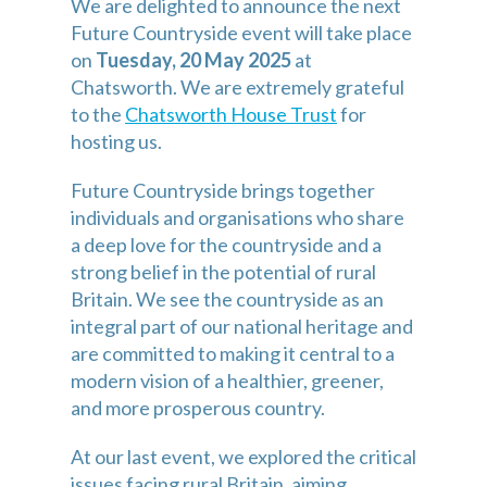
We are delighted to announce the next 
Future Countryside event will take place 
on 
Tuesday, 20 May 2025
 at 
Chatsworth. We are extremely grateful 
to the 
Chatsworth House Trust
 for 
hosting us.
Future Countryside brings together 
individuals and organisations who share 
a deep love for the countryside and a 
strong belief in the potential of rural 
Britain. We see the countryside as an 
integral part of our national heritage and 
are committed to making it central to a 
modern vision of a healthier, greener, 
and more prosperous country.
At our last event, we explored the critical 
issues facing rural Britain, aiming 