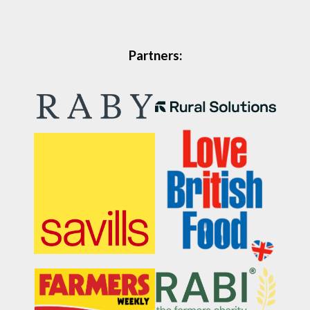
Partners: