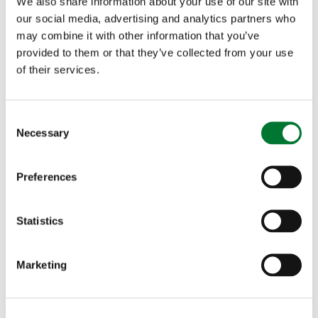
We also share information about your use of our site with
our social media, advertising and analytics partners who
may combine it with other information that you’ve
provided to them or that they’ve collected from your use
of their services.
C
Necessary
o
n
s
Preferences
e
n
t
Statistics
Become a partner 2026 - Join us
S
in shaping...
e
Marketing
l
Future Countryside is an exclusive, high-level forum
e
bringing together a hand-picked audience of...
c