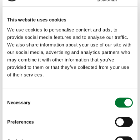
This website uses cookies
We use cookies to personalise content and ads, to
Thomas Ableman
provide social media features and to analyse our traffic.
We also share information about your use of our site with
our social media, advertising and analytics partners who
Thomas Ableman is the founder of Freewheeling,
may combine it with other information that you’ve
supporting changemakers in transport in the UK and
provided to them or that they’ve collected from your use
overseas.
of their services.
He was previously Director of Strategy & Innovation
at Transport for London, and was a director of
C
Necessary
Chiltern Railways during its period as the fastest
o
growing rail franchise in the UK. He also founded and
n
led Sn-ap, a digital startup akin to Uber for coach
s
Preferences
travel for five years.
e
n