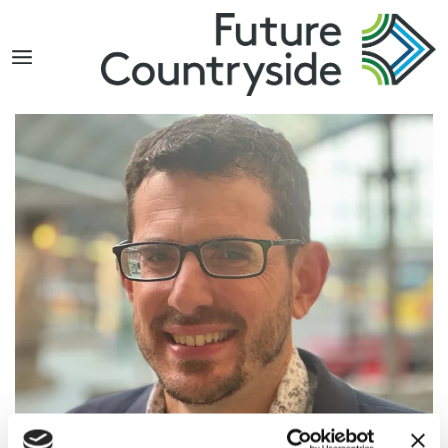
Search