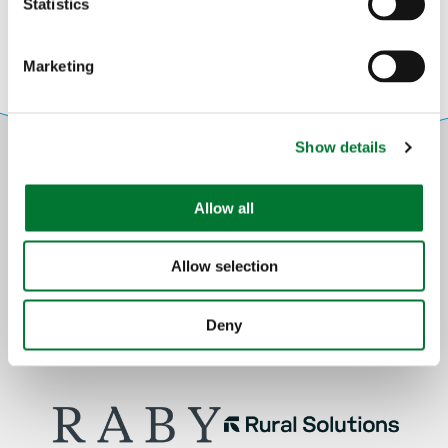
t
Statistics
S
e
Marketing
l
e
c
Show details
t
i
o
Allow all
n
Allow selection
Deny
Partners: