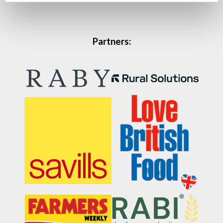
Partners: