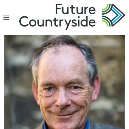
Search