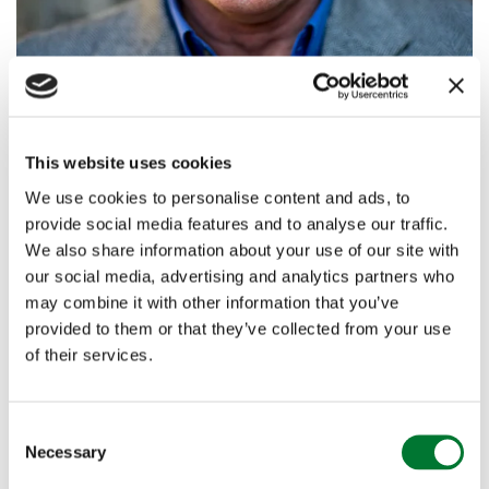
Simon Jenkins
This website uses cookies
We use cookies to personalise content and ads, to
Simon Jenkins is a journalist and author. He writes
provide social media features and to analyse our traffic.
weekly for
The Guardian
. He was political editor of the
We also share information about your use of our site with
Economist
, books editor of
The Sunday Times
and editor
our social media, advertising and analytics partners who
of the
Evening Standard
and the
Times
, for all of which
may combine it with other information that you’ve
he wrote columns.
provided to them or that they’ve collected from your use
of their services.
His board service included British Rail (1979-90),
London Transport (1984-86) and chairman of the
C
Pevsner book trust. He was deputy chairman of
Necessary
o
English Heritage and Chairman of the National Trust
n