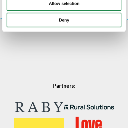
Allow selection
Deny
Partners: