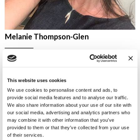
Melanie Thompson-Glen
Melanie has spent nearly 30 years supporting rural
businesses and communities in a variety of roles.
Since 2021, she has been part of the National
This website uses cookies
Innovation Centre for Rural Enterprise (NICRE),
based at Newcastle University, where she is Director
We use cookies to personalise content and ads, to
of Business and Innovation.
provide social media features and to analyse our traffic.
We also share information about your use of our site with
our social media, advertising and analytics partners who
Her work focuses on developing and delivering
practical innovation projects across a wide range of
may combine it with other information that you’ve
sectors, while also building the evidence needed to
provided to them or that they’ve collected from your use
shape rural policy at regional and national level. She
of their services.
leads NICRE’s work with the North East Combined