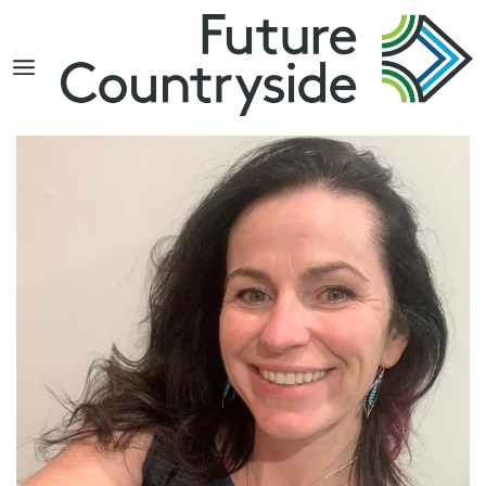
Search